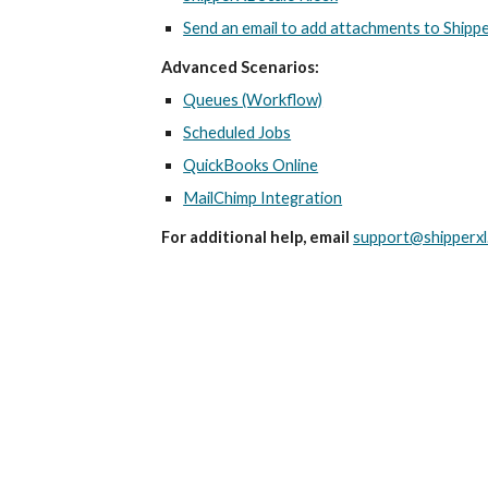
Send an email to add attachments to Shipp
Advanced Scenarios:
Queues (Workflow)
Scheduled Jobs
QuickBooks Online
MailChimp Integration
For additional help, email
support@shipperxl