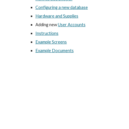
Configuring a new database
Hardware and Supplies
Adding new
User Accounts
Instructions
Example Screens
Example Documents