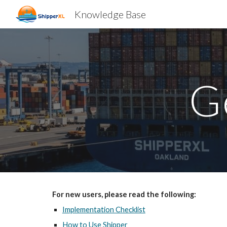
Knowledge Base
Sk
G
For new users, please read the following:
Implementation Checklist
How to Use Shipper