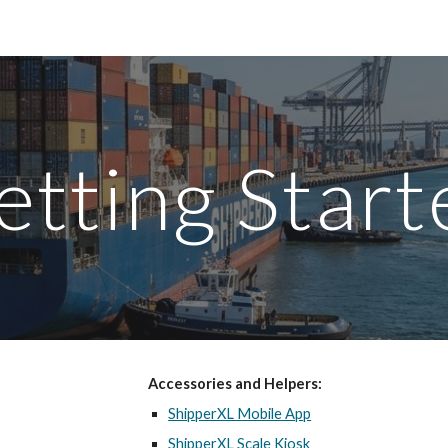
ip to main content
Skip to navigat
etting Start
Accessories and Helpers:
ShipperXL Mobile App
ShipperXL Scale Kiosk