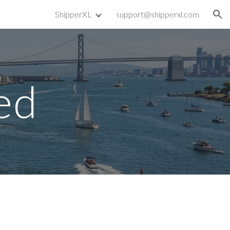
ShipperXL
support@shipperxl.com
ion
ed