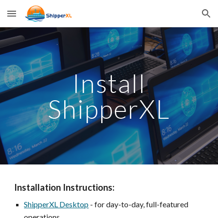
Skip to main content
Skip to navigation
Install
ShipperXL
Installation Instructions:
ShipperXL Desktop
- for day-to-day, full-featured
operations.