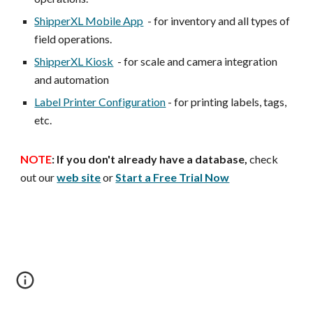
ShipperXL Mobile App
- for inventory and all types of
field operations.
ShipperXL Kiosk
- for scale and camera integration
and automation
Label Printer Configuration
- for printing labels, tags,
etc.
NOTE
:
If you don't already have a database,
check
out our
web site
or
Start a Free Trial Now