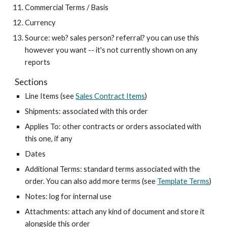
Commercial Terms / Basis
Currency
Source: web? sales person? referral? you can use this
however you want -- it's not currently shown on any
reports
Sections
Line Items (see
Sales Contract Items
)
Shipments: associated with this order
Applies To: other contracts or orders associated with
this one, if any
Dates
Additional Terms: standard terms associated with the
order. You can also add more terms (see
Template Terms
)
Notes: log for internal use
Attachments: attach any kind of document and store it
alongside this order