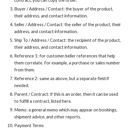
contract, you can copy the order.
Buyer / Address / Contact: the buyer of the product,
their address, and contact information.
Seller / Address / Contact: the seller of the product, their
address, and contact information.
Ship To / Address / Contact: the recipient of the product,
their address, and contact information.
Reference 1: for customer/seller references that help
them correlate. For example, a purchase or sales number
from them.
Reference 2: same as above, but a separate field if
needed.
Parent / Contract: if this is an order, then it can be used
to fulfill a contract, listed here.
Memo: a general memo which may appear on bookings,
shipment advice, and other reports.
Payment Terms