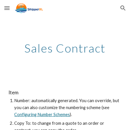
Skip to main content
Skip to navigation
Sales Contract
Item
Number: automatically generated. You can override, but
you can also customize the numbering scheme (see
Configuring Number Schemes
).
Copy To: to change from a quote to an order or