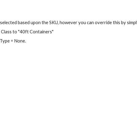
y selected based upon the SKU, however you can override this by simpl
Class to "40ft Containers"
 Type = None.