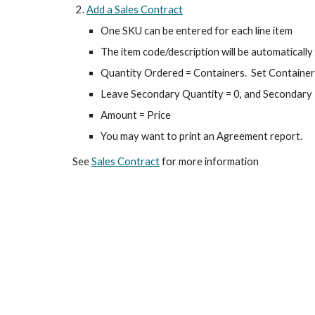
Add a Sales Contract
One SKU can be entered for each line item
The item code/description will be automaticall
Quantity Ordered = Containers. Set Container 
Leave Secondary Quantity = 0, and Secondary
Amount = Price
You may want to print an Agreement report.
See
Sales Contract
for more information