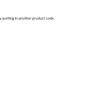
y putting in another product code.