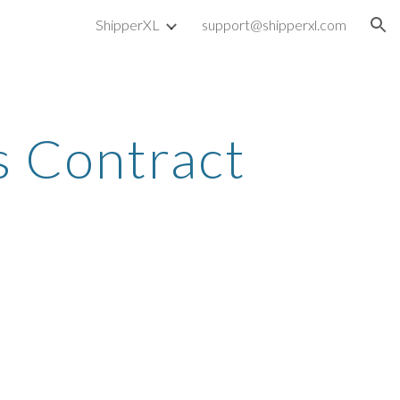
ShipperXL
support@shipperxl.com
ion
s Contract