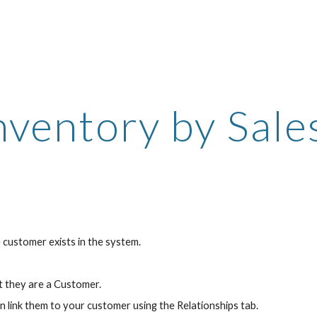
ip to main content
Skip to navigat
nventory by Sale
 customer exists in the system.
t they are a Customer.
n link them to your customer using the Relationships tab.