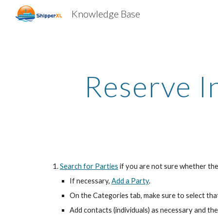
Knowledge Base
Sk
Reserve I
Search for Parties
if you are not sure whether the
If necessary,
Add a Party
.
On the Categories tab, make sure to select tha
Add contacts (individuals) as necessary and the