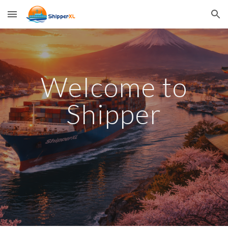
Skip to main content
Skip to navigation
Welcome to
Shipper