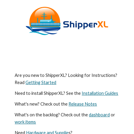
Are you new to ShipperXL? Looking for Instructions?
Read
Getting Started
Need to install ShipperXL? See the
Installation Guides
What's new? Check out the
Release Notes
What's on the backlog? Check out the
dashboard
or
work items
Need
Hardware and Supplie
s?