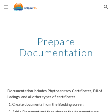
Skip to main content
Skip to navigation
Prepare
Documentation
Documentation includes Phytosanitary Certificates, Bill of
Ladings, and all other types of certificates.
Create documents from the Booking screen.
Add a Document and then choose the document type.