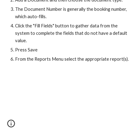
The Document Number is generally the booking number,
which auto-fills.
Click the "Fill Fields" button to gather data from the
system to complete the fields that do not have a default
value.
Press Save
From the Reports Menu select the appropriate report(s).