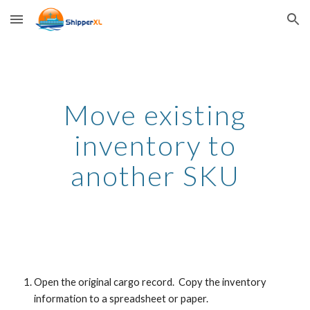
Skip to main content
Skip to navigation
Move existing
inventory to
another SKU
Open the original cargo record. Copy the inventory
information to a spreadsheet or paper.