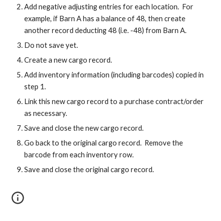
Add negative adjusting entries for each location. For
example, if Barn A has a balance of 48, then create
another record deducting 48 (i.e. -48) from Barn A.
Do not save yet.
Create a new cargo record.
Add inventory information (including barcodes) copied in
step 1.
Link this new cargo record to a purchase contract/order
as necessary.
Save and close the new cargo record.
Go back to the original cargo record. Remove the
barcode from each inventory row.
Save and close the original cargo record.