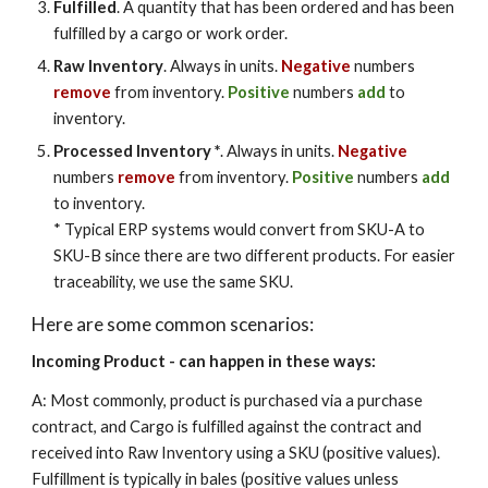
Fulfilled
. A quantity that has been ordered and has been
fulfilled by a cargo or work order.
Raw Inventory
. Always in units.
Negative
numbers
remove
from inventory.
Positive
numbers
add
to
inventory.
Processed Inventory *
.
Always in units.
Negative
numbers
remove
from inventory.
Positive
numbers
add
to inventory.
* Typical ERP systems would convert from SKU-A to
SKU-B since there are two different products. For
easier
traceability, we use the same SKU.
Here are some common scenarios:
Incoming Product - can happen in these ways:
A: Most commonly, product is purchased via a purchase
contract, and Cargo is fulfilled against the contract and
received into Raw Inventory using a SKU (positive values).
Fulfillment is typically in bales (positive values unless