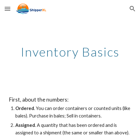
Skip to main content
Skip to navigation
Inventory Basics
First, about the numbers:
Ordered
. You can order containers or counted units (like
bales). Purchase in bales; Sell in containers.
Assigned
. A quantity that has been ordered and
is
assigned to a shipment
(the same or smaller than above).