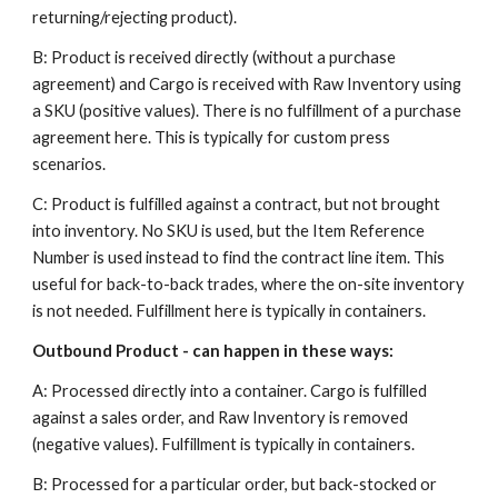
returning/rejecting product).
B: Product is received directly (without a purchase
agreement) and Cargo is received with Raw Inventory using
a SKU (positive values). There is no fulfillment of a purchase
agreement here. This is typically for custom press
scenarios.
C: Product is fulfilled against a contract, but not brought
into inventory. No SKU is used, but the Item Reference
Number is used instead to find the contract line item. This
useful for back-to-back trades, where the on-site inventory
is not needed. Fulfillment here is typically in containers.
Outbound Product - can happen in these ways:
A: Processed directly into a container. Cargo is fulfilled
against a sales order, and Raw Inventory is removed
(negative values). Fulfillment is typically in containers.
B: Processed for a particular order, but back-stocked or