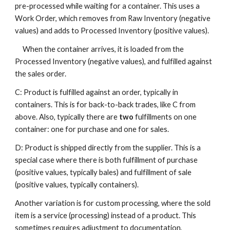
pre-processed while waiting for a container. This uses a
Work Order, which removes from Raw Inventory (negative
values) and adds to Processed Inventory (positive values).
When the container arrives, it is loaded from the
Processed Inventory (negative values), and fulfilled against
the sales order.
C: Product is fulfilled against an order, typically in
containers. This is for back-to-back trades, like C from
above. Also, typically there are
two
fulfillments on one
container: one for purchase and one for sales.
D: Product is shipped directly from the supplier. This is a
special case where there is both fulfillment of purchase
(positive values, typically bales) and fulfillment of sale
(positive values, typically containers).
Another variation is for custom processing, where the sold
item is a service (processing) instead of a product. This
sometimes requires adjustment to documentation,