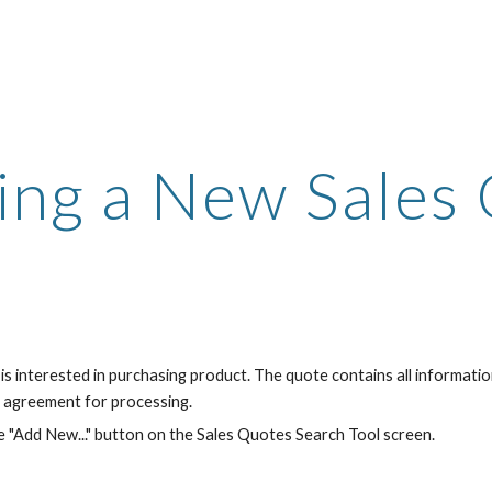
ip to main content
Skip to navigat
ing a New Sales
is interested in purchasing product. The quote contains all informat
r agreement for processing.
e "Add New..." button on the Sales Quotes Search Tool screen.