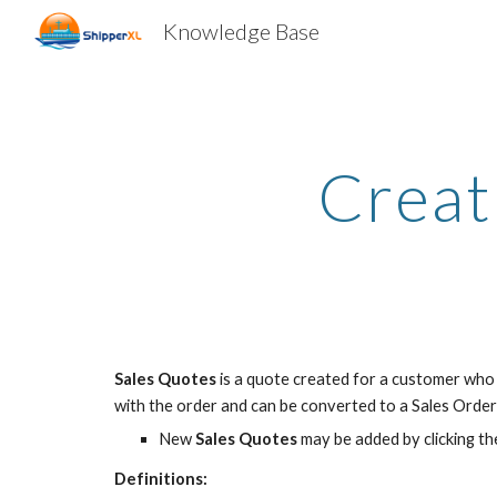
Knowledge Base
Sk
Creat
Sales Quotes
is a quote created for a customer who 
with the order and can be converted to a Sales Orde
New
Sales Quotes
may be added by clicking th
Definitions: