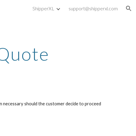
ShipperXL
support@shipperxl.com
ion
 Quote
ion necessary should the customer decide to proceed